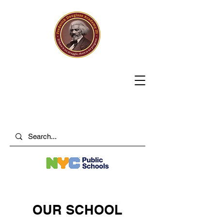
OUR SCHOOL