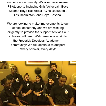
our school community. We also have several
PSAL sports including Girls Volleyball, Boys
Soccer, Boys Basketball, Girls Basketball,
Girls Badminton, and Boys Baseball.
We are looking to make improvements to our
school constantly and we are working
diligently to provide the support/services our
scholars will need. Welcome once again to
the Frederick Douglass Academy III
community! We will continue to support
“every scholar, every day!”