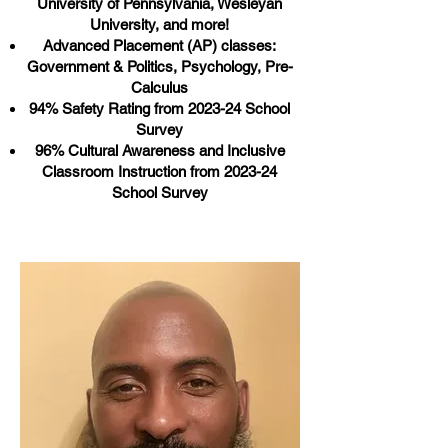
University of Pennsylvania, Wesleyan
University, and more!
Advanced Placement (AP) classes:
Government & Politics, Psychology, Pre-
Calculus
94% Safety Rating from 2023-24 School
Survey
96% Cultural Awareness and Inclusive
Classroom Instruction from 2023-24
School Survey