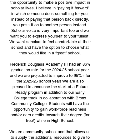
the opportunity to make a positive impact in
scholar lives. I believe in “paying it forward”
in which someone does something for you,
instead of paying that person back directly,
you pass it on to another person instead.
Scholar voice is very important too and we
want you to express yourself to your fullest.
We want scholars to feel comfortable at their
school and have the option to choose what
they would like in a “great” school.
Frederick Douglass Academy III had an 86%
graduation rate for the 2024-25 school year
and we are projected to improve to 95%+ for
the 2025-26 school year! We are also
pleased to announce the start of a Future
Ready program in addition to our Early
College track in collaboration with Bronx
Community College. Students will have the
opportunity to gain work-force readiness
and/or earn credits towards their degree (for
free!) while in High School.
We are community school and that allows us
to supply the additional resources to give to