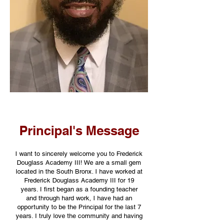
Principal's Message
I want to sincerely welcome you to Frederick
Douglass Academy III! We are a small gem
located in the South Bronx. I have worked at
Frederick Douglass Academy III for 19
years. I first began as a founding teacher
and through hard work, I have had an
opportunity to be the Principal for the last 7
years. I truly love the community and having