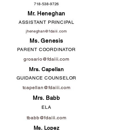
718-538-9726
Mr. Heneghan
ASSISTANT PRINCIPAL
jheneghan@fdaiii.com
Ms. Genesis
PARENT COORDINATOR
grosario@fdaiii.com
Mrs. Capellan
GUIDANCE COUNSELOR
tcapellan@fdaiii.com
Mrs. Babb
ELA
tbabb@fdaiii.com
Ms. Lopez