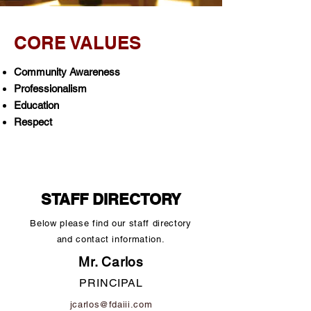
CORE VALUES
Community Awareness
Professionalism
Education
Respect
STAFF DIRECTORY
Below please find our staff directory
and contact information.
Mr. Carlos
PRINCIPAL
jcarlos@fdaiii.com