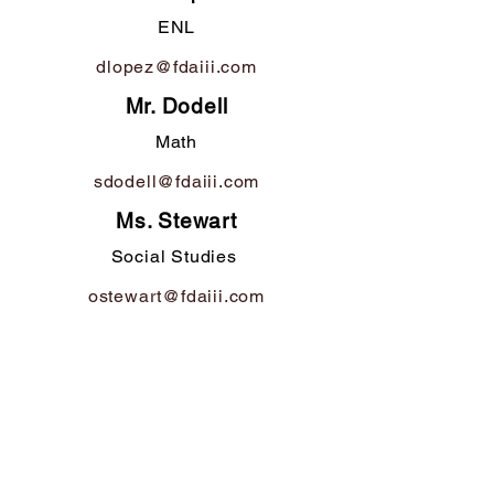
ENL
dlopez@fdaiii.com
Mr. Dodell
Math
sdodell@fdaiii.com
Ms. Stewart
Social Studies
ostewart@fdaiii.com