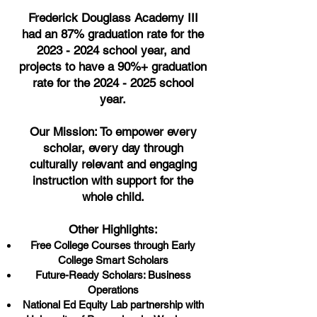
Frederick Douglass Academy III
had an 87% graduation rate for the
2023 - 2024
school year, and
projects to have a 90%+ graduation
rate for the
2024 - 2025
school
year.
Our Mission: To empower every
scholar, every day through
culturally relevant and engaging
instruction with support for the
whole child.
Other Highlights:
Free College Courses through Early
College Smart Scholars
Future-Ready Scholars: Business
Operations
National Ed Equity Lab partnership with