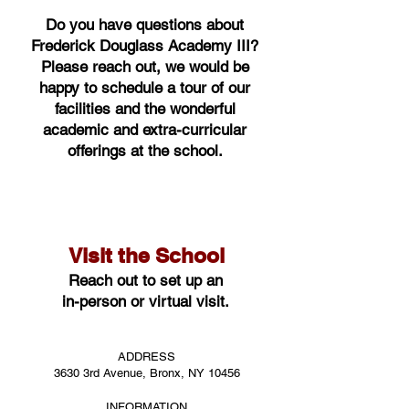
Do you have questions about
Frederick Douglass Academy III?
Please reach out, we would be
happy to schedule a tour of our
facilities and the wonderful
academic and extra-curricular
offerings at the school.
Visit the School
Reach out to set up an
in-person or virtual visit.
ADDRESS
3630 3rd Avenue, Bronx, NY 10456
INFORMATION