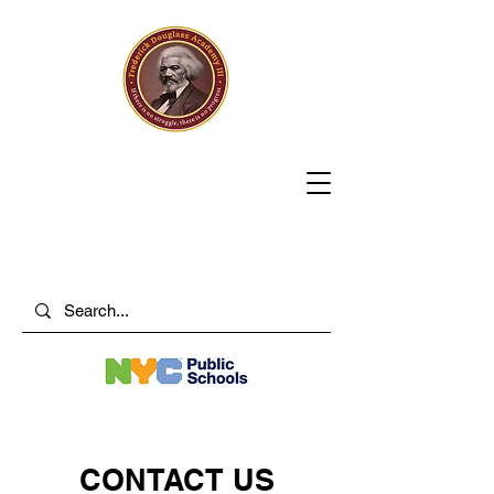
CONTACT US