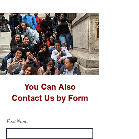
You Can Also
Contact Us by Form
First Name