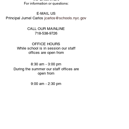
For information or questions:
E-MAIL US
Principal Jumel Carlos
jcarlos@schools.nyc.gov
CALL OUR MAINLINE
718-538-9726
OFFICE HOURS
While school is in session our staff
offices are open from
8:30 am - 3:00 pm
During the summer our staff offices are
open from
9:00 am - 2:30 pm