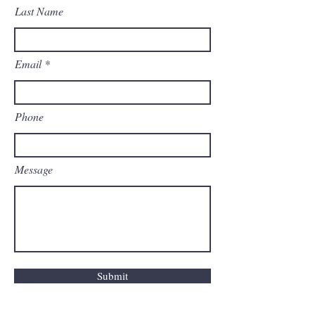
Last Name
Email
Phone
Message
Submit