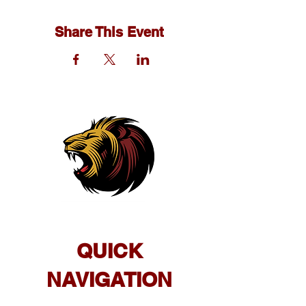
Share This Event
QUICK
NAVIGATION