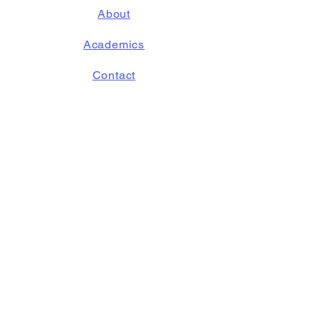
About
Academics
Contact
Accessibility Statement
STAY
CONNECTED
Follow us on
Instagram!
GET IN TOUCH