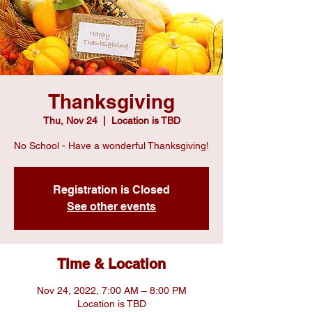
Thanksgiving
Thu, Nov 24
  |  
Location is TBD
No School - Have a wonderful Thanksgiving!
Registration is Closed
See other events
Time & Location
Nov 24, 2022, 7:00 AM – 8:00 PM
Location is TBD